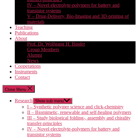
IV – Novel electrolyte-polymers for battery and
transistor systems
V – Drug-Delivery, Bio-Imaging and 3D-printing of
materials
Teaching
Publications
About
Prof. Dr. Wolfgang H. Binder
Group Members
Alumni
News
Cooperations
Instruments
Contact
Close Menu
Research
Show sub menu
I – Synthetic polymer science and click-chemistry
II – Biomimetic, renewable and self-healing polymers
III – Study biological folding-, assembly and chirality
transfer-principles
IV – Novel electrolyte-polymers for battery and
transistor systems