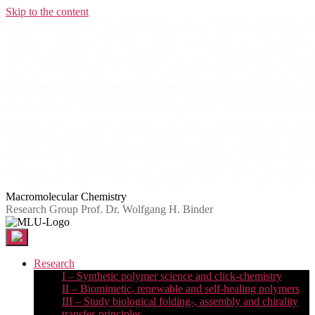
Skip to the content
Macromolecular Chemistry
Research Group Prof. Dr. Wolfgang H. Binder
Research
I – Synthetic polymer science and click-chemistry
II – Biomimetic, renewable and self-healing polymers
III – Study biological folding-, assembly and chirality
transfer-principles