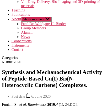
V – Drug-Delivery, Bio-Imaging and 3D-printing of
materials
Teaching
Publications
About
Show sub menu
Prof. Dr. Wolfgang H. Binder
Group Members
Alumni
News
Cooperations
Instruments
Contact
Categories
6. June 2020
Synthesis and Mechanochemical Activity
of Peptide-Based Cu(I) Bis(N-
Heterocyclic Carbene) Complexes.
Post date
6. June 2020
Funtan, S.,
et al
.
Biomimetics
2019
,
4
(1), 24,DOI: