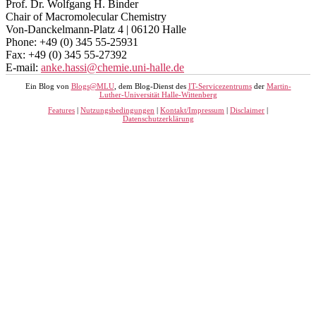
Prof. Dr. Wolfgang H. Binder
Chair of Macromolecular Chemistry
Von-Danckelmann-Platz 4 | 06120 Halle
Phone: +49 (0) 345 55-25931
Fax: +49 (0) 345 55-27392
E-mail:
anke.hassi@chemie.uni-halle.de
Ein Blog von
Blogs@MLU
, dem Blog-Dienst des
IT-Servicezentrums
der
Martin-
Luther-Universität Halle-Wittenberg
Features
|
Nutzungsbedingungen
|
Kontakt/Impressum
|
Disclaimer
|
Datenschutzerklärung