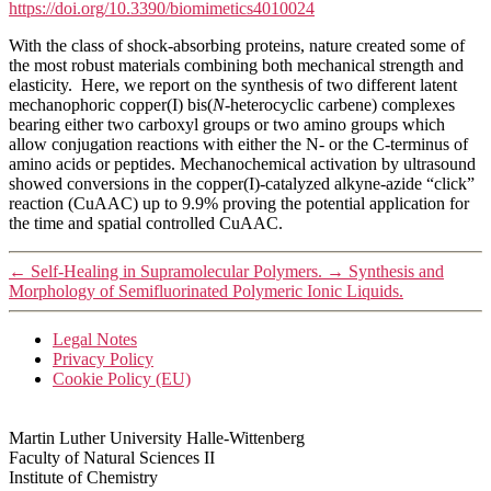
https://doi.org/10.3390/biomimetics4010024
With the class of shock-absorbing proteins, nature created some of
the most robust materials combining both mechanical strength and
elasticity. Here, we report on the synthesis of two different latent
mechanophoric copper(I) bis(
N
-heterocyclic carbene) complexes
bearing either two carboxyl groups or two amino groups which
allow conjugation reactions with either the N- or the C-terminus of
amino acids or peptides. Mechanochemical activation by ultrasound
showed conversions in the copper(I)-catalyzed alkyne-azide “click”
reaction (CuAAC) up to 9.9% proving the potential application for
the time and spatial controlled CuAAC.
←
Self-Healing in Supramolecular Polymers.
→
Synthesis and
Morphology of Semifluorinated Polymeric Ionic Liquids.
Legal Notes
Privacy Policy
Cookie Policy (EU)
Martin Luther University Halle-Wittenberg
Faculty of Natural Sciences II
Institute of Chemistry