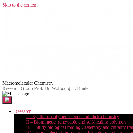
Skip to the content
Macromolecular Chemistry
Research Group Prof. Dr. Wolfgang H. Binder
Research
I – Synthetic polymer science and click-chemistry
II – Biomimetic, renewable and self-healing polymers
III – Study biological folding-, assembly and chirality tra
IV – Novel electrolyte-polymers for battery and transisto