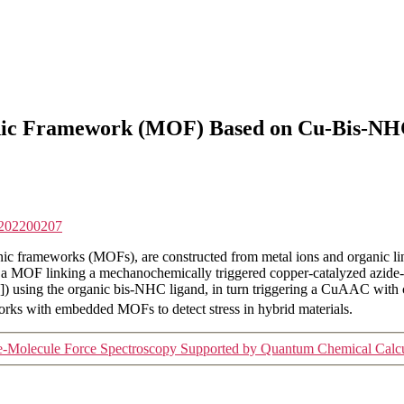
nic Framework (MOF) Based on Cu-Bis-NHC
p.202200207
frameworks (MOFs), are constructed from metal ions and organic linke
of a MOF linking a mechanochemically triggered copper-catalyzed az
]) using the organic bis-NHC ligand, in turn triggering a CuAAC with 
works with embedded MOFs to detect stress in hybrid materials.
le-Molecule Force Spectroscopy Supported by Quantum Chemical Calcu