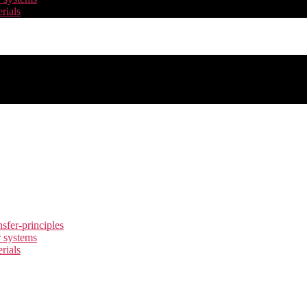
rials
nsfer-principles
r systems
rials