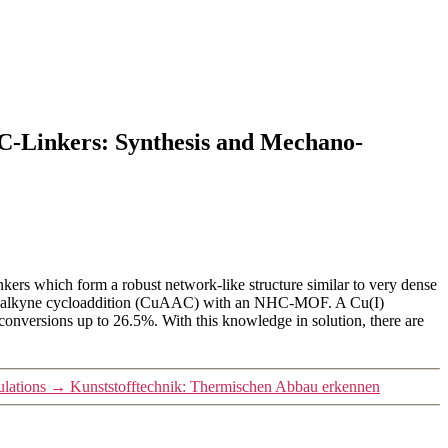
-Linkers: Synthesis and Mechano-
rs which form a robust network-like structure similar to very dense
ide-alkyne cycloaddition (CuAAC) with an NHC-MOF. A Cu(I)
conversions up to 26.5%. With this knowledge in solution, there are
lations
→
Kunststofftechnik: Thermischen Abbau erkennen