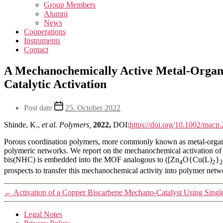
Group Members
Alumni
News
Cooperations
Instruments
Contact
A Mechanochemically Active Metal-Orga
Catalytic Activation
Post date
25. October 2022
Shinde, K.,
et al.
Polymers,
2022,
DOI:
https://doi.org/10.1002/mac
Porous coordination polymers, more commonly known as metal-organic 
polymeric networks. We report on the mechanochemical activation 
bis(NHC) is embedded into the MOF analogous to ([Zn
O{Cu(L)
}
4
2
2
prospects to transfer this mechanochemical activity into polymer net
←
Activation of a Copper Biscarbene Mechano-Catalyst Using Sing
Legal Notes