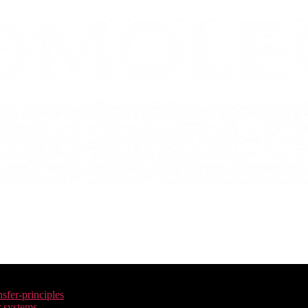
nsfer-principles
r systems