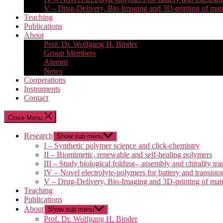
V – Drug-Delivery, Bio-Imaging and 3D-printing of mate
Teaching
Publications
About
Prof. Dr. Wolfgang H. Binder
Group Members
Alumni
News
Cooperations
Instruments
Contact
Close Menu
Research
Show sub menu
I – Synthetic polymer science and click-chemistry
II – Biomimetic, renewable and self-healing polymers
III – Study biological folding-, assembly and chirality tra
IV – Novel electrolyte-polymers for battery and transisto
V – Drug-Delivery, Bio-Imaging and 3D-printing of mate
Teaching
Publications
About
Show sub menu
Prof. Dr. Wolfgang H. Binder